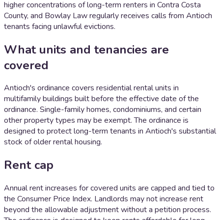
higher concentrations of long-term renters in Contra Costa
County, and Bowlay Law regularly receives calls from Antioch
tenants facing unlawful evictions.
What units and tenancies are
covered
Antioch's ordinance covers residential rental units in
multifamily buildings built before the effective date of the
ordinance. Single-family homes, condominiums, and certain
other property types may be exempt. The ordinance is
designed to protect long-term tenants in Antioch's substantial
stock of older rental housing.
Rent cap
Annual rent increases for covered units are capped and tied to
the Consumer Price Index. Landlords may not increase rent
beyond the allowable adjustment without a petition process.