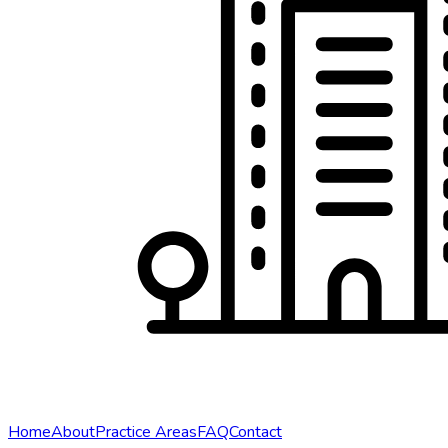
Home
About
Practice Areas
FAQ
Contact