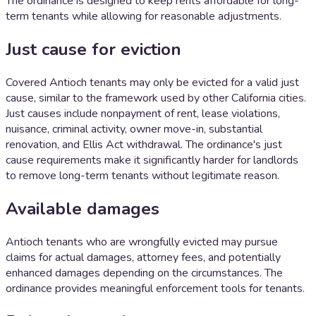
The ordinance is designed to keep rents affordable for long-
term tenants while allowing for reasonable adjustments.
Just cause for eviction
Covered Antioch tenants may only be evicted for a valid just
cause, similar to the framework used by other California cities.
Just causes include nonpayment of rent, lease violations,
nuisance, criminal activity, owner move-in, substantial
renovation, and Ellis Act withdrawal. The ordinance's just
cause requirements make it significantly harder for landlords
to remove long-term tenants without legitimate reason.
Available damages
Antioch tenants who are wrongfully evicted may pursue
claims for actual damages, attorney fees, and potentially
enhanced damages depending on the circumstances. The
ordinance provides meaningful enforcement tools for tenants.