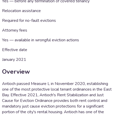
Yes — before any termination of covered tenancy
Relocation assistance
Required for no-fault evictions
Attorney fees
Yes — available in wrongful eviction actions
Effective date
January 2021
Overview
Antioch passed Measure L in November 2020, establishing
one of the most protective local tenant ordinances in the East
Bay. Effective 2021, Antioch's Rent Stabilization and Just
Cause for Eviction Ordinance provides both rent control and
mandatory just cause eviction protections for a significant
portion of the city's rental housing. Antioch has one of the