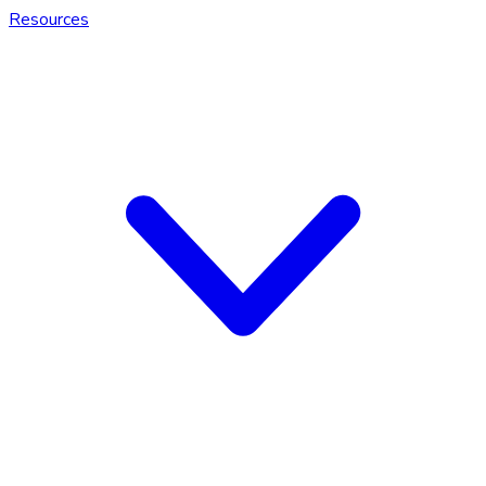
Resources