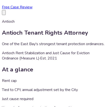
Free Case Review
Antioch
Antioch
Tenant Rights Attorney
One of the East Bay's strongest tenant protection ordinances.
Antioch Rent Stabilization and Just Cause for Eviction
Ordinance (Measure L)
·
Est.
2021
At a glance
Rent cap
Tied to CPI; annual adjustment set by the City
Just cause required