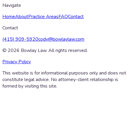
Navigate
Home
About
Practice Areas
FAQ
Contact
Contact
(415) 909-5920
cody@bowlaylaw.com
©
2026
Bowlay Law. All rights reserved.
Privacy Policy
This website is for informational purposes only and does not
constitute legal advice. No attorney-client relationship is
formed by visiting this site.