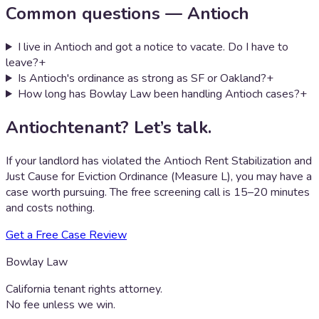
Common questions —
Antioch
I live in Antioch and got a notice to vacate. Do I have to
leave?
+
Is Antioch's ordinance as strong as SF or Oakland?
+
How long has Bowlay Law been handling Antioch cases?
+
Antioch
tenant? Let’s talk.
If your landlord has violated the
Antioch Rent Stabilization and
Just Cause for Eviction Ordinance (Measure L)
, you may have a
case worth pursuing. The free screening call is 15–20 minutes
and costs nothing.
Get a Free Case Review
Bowlay Law
California tenant rights attorney.
No fee unless we win.