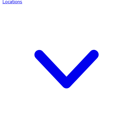
Locations