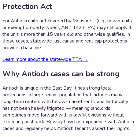
Protection Act
For Antioch units not covered by Measure L (e.g., newer units
or exempt property types), AB 1482 (TPA) may still apply if
the unit is more than 15 years old and otherwise qualifies. In
those cases, statewide just cause and rent cap protections
provide a baseline.
Learn more about the statewide TPA →
Why
Antioch
cases can be strong
Antioch is unique in the East Bay: it has strong local
protections, a large tenant population that includes many
long-term renters with below-market rents, and historically
has not been heavily litigated — meaning landlords
sometimes move forward with unlawful evictions without
expecting pushback. Bowlay Law has experience with Antioch
cases and regularly helps Antioch tenants assert their rights.