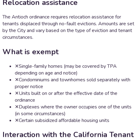
Relocation assistance
The Antioch ordinance requires relocation assistance for
tenants displaced through no-fault evictions. Amounts are set
by the City and vary based on the type of eviction and tenant
circumstances.
What is exempt
✕
Single-family homes (may be covered by TPA
depending on age and notice)
✕
Condominiums and townhomes sold separately with
proper notice
✕
Units built on or after the effective date of the
ordinance
✕
Duplexes where the owner occupies one of the units
(in some circumstances)
✕
Certain subsidized affordable housing units
Interaction with the California Tenant