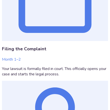
Filing the Complaint
Month 1–2
Your lawsuit is formally filed in court. This officially opens your
case and starts the legal process.