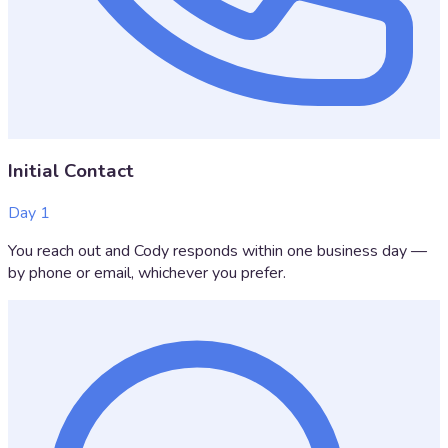
Initial Contact
Day 1
You reach out and Cody responds within one business day —
by phone or email, whichever you prefer.