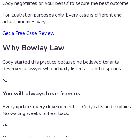
Cody negotiates on your behalf to secure the best outcome.
For illustration purposes only. Every case is different and
actual timelines vary.
Get a Free Case Review
Why Bowlay Law
Cody started this practice because he believed tenants
deserved a lawyer who actually listens — and responds.
📞
You will always hear from us
Every update, every development — Cody calls and explains.
No waiting weeks to hear back.
🤝