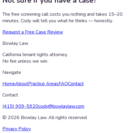
Not sure if you have a case?
The free screening call costs you nothing and takes 15–20
minutes. Cody will tell you what he thinks — honestly.
Request a Free Case Review
Bowlay Law
California tenant rights attorney.
No fee unless we win.
Navigate
Home
About
Practice Areas
FAQ
Contact
Contact
(415) 909-5920
cody@bowlaylaw.com
©
2026
Bowlay Law. All rights reserved.
Privacy Policy