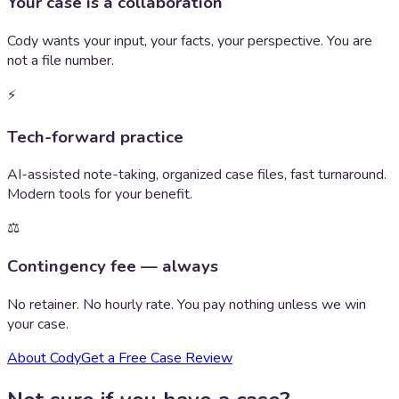
Your case is a collaboration
Cody wants your input, your facts, your perspective. You are
not a file number.
⚡
Tech-forward practice
AI-assisted note-taking, organized case files, fast turnaround.
Modern tools for your benefit.
⚖️
Contingency fee — always
No retainer. No hourly rate. You pay nothing unless we win
your case.
About Cody
Get a Free Case Review