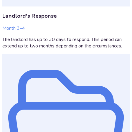
Landlord's Response
Month 3–4
The landlord has up to 30 days to respond. This period can
extend up to two months depending on the circumstances.