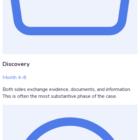
Discovery
Month 4–8
Both sides exchange evidence, documents, and information.
This is often the most substantive phase of the case.