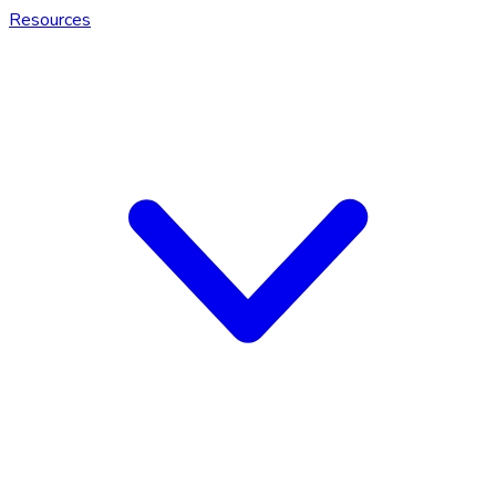
Resources