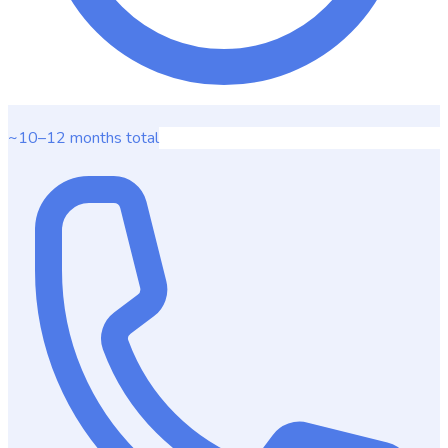
~10–12 months
total