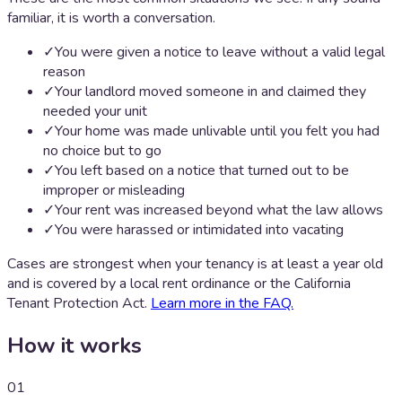
familiar, it is worth a conversation.
✓
You were given a notice to leave without a valid legal
reason
✓
Your landlord moved someone in and claimed they
needed your unit
✓
Your home was made unlivable until you felt you had
no choice but to go
✓
You left based on a notice that turned out to be
improper or misleading
✓
Your rent was increased beyond what the law allows
✓
You were harassed or intimidated into vacating
Cases are strongest when your tenancy is at least a year old
and is covered by a local rent ordinance or the California
Tenant Protection Act.
Learn more in the FAQ.
How it works
01