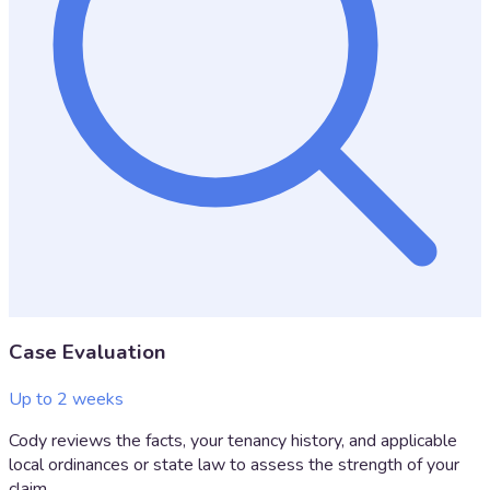
Case Evaluation
Up to 2 weeks
Cody reviews the facts, your tenancy history, and applicable
local ordinances or state law to assess the strength of your
claim.