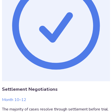
Settlement Negotiations
Month 10–12
The majority of cases resolve through settlement before trial.