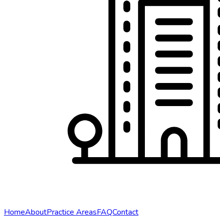
Home
About
Practice Areas
FAQ
Contact