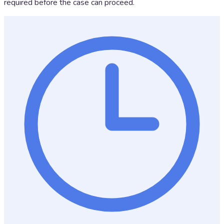
required before the case can proceed.