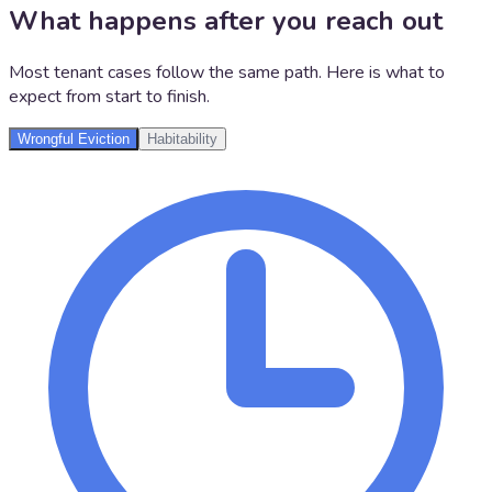
What happens after you reach out
Most tenant cases follow the same path. Here is what to
expect from start to finish.
Wrongful Eviction
Habitability