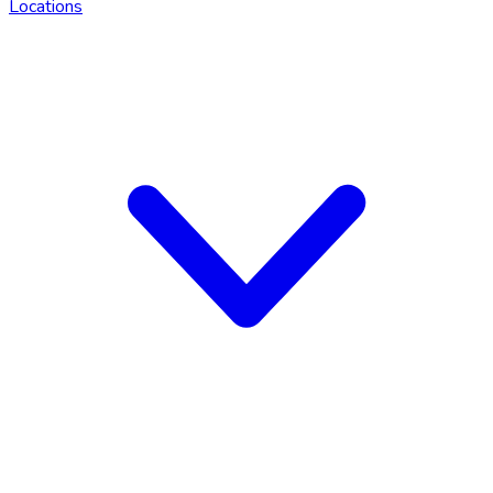
Locations