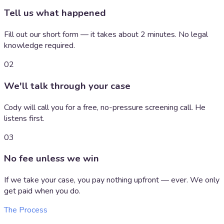
Tell us what happened
Fill out our short form — it takes about 2 minutes. No legal
knowledge required.
02
We'll talk through your case
Cody will call you for a free, no-pressure screening call. He
listens first.
03
No fee unless we win
If we take your case, you pay nothing upfront — ever. We only
get paid when you do.
The Process