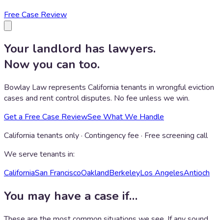
Free Case Review
Your landlord has lawyers.
Now you can too.
Bowlay Law represents California tenants in wrongful eviction
cases and rent control disputes. No fee unless we win.
Get a Free Case Review
See What We Handle
California tenants only · Contingency fee · Free screening call
We serve tenants in:
California
San Francisco
Oakland
Berkeley
Los Angeles
Antioch
You may have a case if…
These are the most common situations we see. If any sound