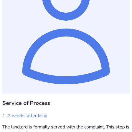
Service of Process
1–2 weeks after filing
The landlord is formally served with the complaint. This step is