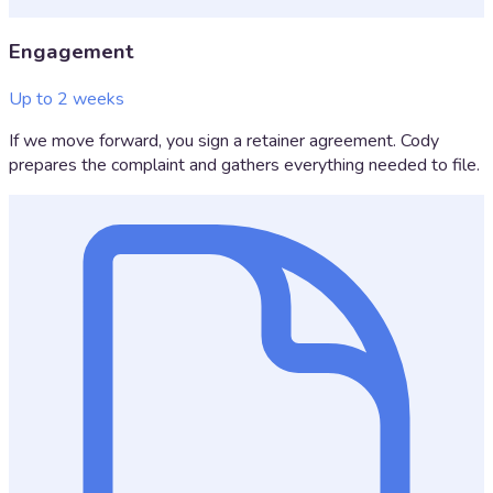
Engagement
Up to 2 weeks
If we move forward, you sign a retainer agreement. Cody
prepares the complaint and gathers everything needed to file.