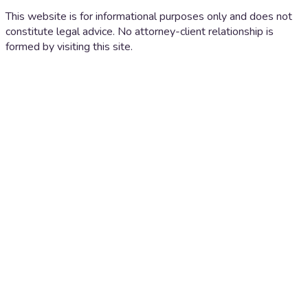
This website is for informational purposes only and does not
constitute legal advice. No attorney-client relationship is
formed by visiting this site.