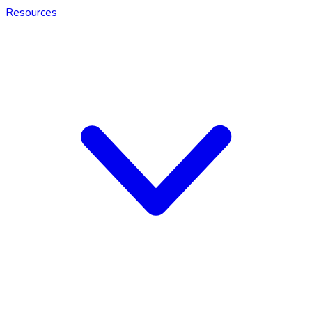
Resources