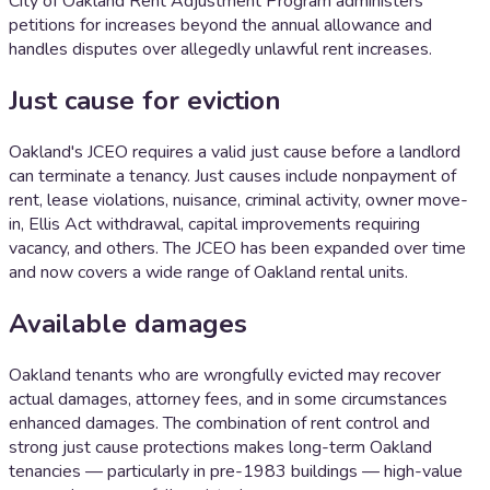
City of Oakland Rent Adjustment Program administers
petitions for increases beyond the annual allowance and
handles disputes over allegedly unlawful rent increases.
Just cause for eviction
Oakland's JCEO requires a valid just cause before a landlord
can terminate a tenancy. Just causes include nonpayment of
rent, lease violations, nuisance, criminal activity, owner move-
in, Ellis Act withdrawal, capital improvements requiring
vacancy, and others. The JCEO has been expanded over time
and now covers a wide range of Oakland rental units.
Available damages
Oakland tenants who are wrongfully evicted may recover
actual damages, attorney fees, and in some circumstances
enhanced damages. The combination of rent control and
strong just cause protections makes long-term Oakland
tenancies — particularly in pre-1983 buildings — high-value