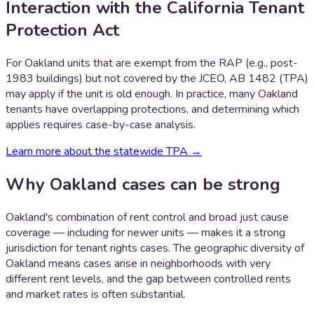
Interaction with the California Tenant
Protection Act
For Oakland units that are exempt from the RAP (e.g., post-
1983 buildings) but not covered by the JCEO, AB 1482 (TPA)
may apply if the unit is old enough. In practice, many Oakland
tenants have overlapping protections, and determining which
applies requires case-by-case analysis.
Learn more about the statewide TPA →
Why
Oakland
cases can be strong
Oakland's combination of rent control and broad just cause
coverage — including for newer units — makes it a strong
jurisdiction for tenant rights cases. The geographic diversity of
Oakland means cases arise in neighborhoods with very
different rent levels, and the gap between controlled rents
and market rates is often substantial.