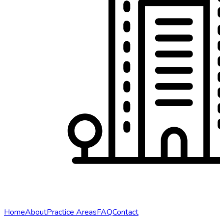
Home
About
Practice Areas
FAQ
Contact