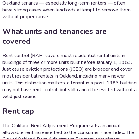
Oakland tenants — especially long-term renters — often
have strong cases when landlords attempt to remove them
without proper cause.
What units and tenancies are
covered
Rent control (RAP) covers most residential rental units in
buildings of three or more units built before January 1, 1983.
Just cause eviction protections (JCEO) are broader and cover
most residential rentals in Oakland, including many newer
units. This distinction matters: a tenant in a post-1983 building
may not have rent control, but still cannot be evicted without a
valid just cause.
Rent cap
The Oakland Rent Adjustment Program sets an annual
allowable rent increase tied to the Consumer Price Index. The