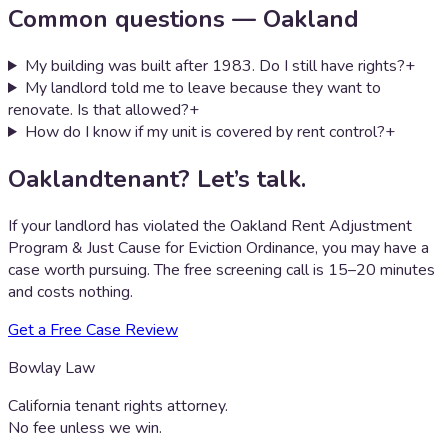
Common questions —
Oakland
My building was built after 1983. Do I still have rights?
+
My landlord told me to leave because they want to
renovate. Is that allowed?
+
How do I know if my unit is covered by rent control?
+
Oakland
tenant? Let’s talk.
If your landlord has violated the
Oakland Rent Adjustment
Program & Just Cause for Eviction Ordinance
, you may have a
case worth pursuing. The free screening call is 15–20 minutes
and costs nothing.
Get a Free Case Review
Bowlay Law
California tenant rights attorney.
No fee unless we win.