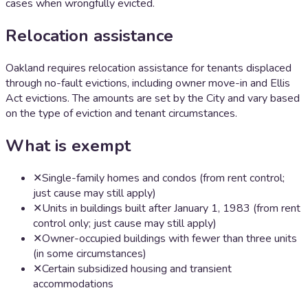
cases when wrongfully evicted.
Relocation assistance
Oakland requires relocation assistance for tenants displaced
through no-fault evictions, including owner move-in and Ellis
Act evictions. The amounts are set by the City and vary based
on the type of eviction and tenant circumstances.
What is exempt
✕
Single-family homes and condos (from rent control;
just cause may still apply)
✕
Units in buildings built after January 1, 1983 (from rent
control only; just cause may still apply)
✕
Owner-occupied buildings with fewer than three units
(in some circumstances)
✕
Certain subsidized housing and transient
accommodations