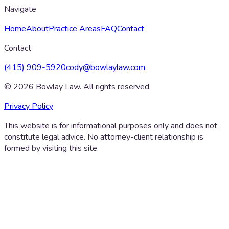
Navigate
Home
About
Practice Areas
FAQ
Contact
Contact
(415) 909-5920
cody@bowlaylaw.com
©
2026
Bowlay Law. All rights reserved.
Privacy Policy
This website is for informational purposes only and does not
constitute legal advice. No attorney-client relationship is
formed by visiting this site.