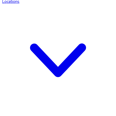
Locations