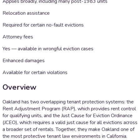
Applies broadly, including many post-1983 units
Relocation assistance
Required for certain no-fault evictions
Attorney fees
Yes — available in wrongful eviction cases
Enhanced damages
Available for certain violations
Overview
Oakland has two overlapping tenant protection systems: the
Rent Adjustment Program (RAP), which provides rent control
for qualifying units, and the Just Cause for Eviction Ordinance
(JCEO), which requires a valid just cause for all evictions across
a broader set of rentals. Together, they make Oakland one of
the most protective tenant law environments in California.