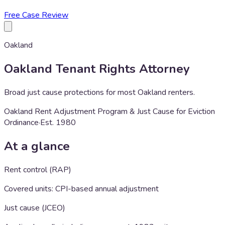
Free Case Review
Oakland
Oakland
Tenant Rights Attorney
Broad just cause protections for most Oakland renters.
Oakland Rent Adjustment Program & Just Cause for Eviction
Ordinance
·
Est.
1980
At a glance
Rent control (RAP)
Covered units: CPI-based annual adjustment
Just cause (JCEO)