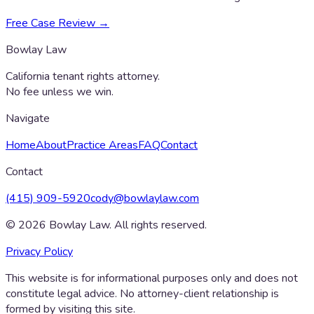
Free Case Review →
Bowlay Law
California tenant rights attorney.
No fee unless we win.
Navigate
Home
About
Practice Areas
FAQ
Contact
Contact
(415) 909-5920
cody@bowlaylaw.com
©
2026
Bowlay Law. All rights reserved.
Privacy Policy
This website is for informational purposes only and does not
constitute legal advice. No attorney-client relationship is
formed by visiting this site.