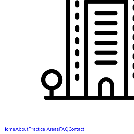
Home
About
Practice Areas
FAQ
Contact