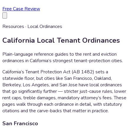
Free Case Review
Resources · Local Ordinances
California Local Tenant Ordinances
Plain-language reference guides to the rent and eviction
ordinances in California’s strongest tenant-protection cities.
California’s Tenant Protection Act (AB 1482) sets a
statewide floor, but cities like San Francisco, Oakland,
Berkeley, Los Angeles, and San Jose have local ordinances
that go significantly further — stricter just-cause rules, lower
rent caps, treble damages, mandatory attorney’s fees. These
pages walk through each ordinance in detail, with statutory
citations and the carve-backs that matter in practice.
San Francisco