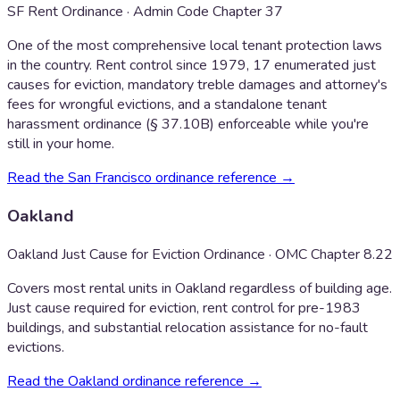
SF Rent Ordinance · Admin Code Chapter 37
One of the most comprehensive local tenant protection laws
in the country. Rent control since 1979, 17 enumerated just
causes for eviction, mandatory treble damages and attorney's
fees for wrongful evictions, and a standalone tenant
harassment ordinance (§ 37.10B) enforceable while you're
still in your home.
Read the
San Francisco
ordinance reference →
Oakland
Oakland Just Cause for Eviction Ordinance · OMC Chapter 8.22
Covers most rental units in Oakland regardless of building age.
Just cause required for eviction, rent control for pre-1983
buildings, and substantial relocation assistance for no-fault
evictions.
Read the
Oakland
ordinance reference →