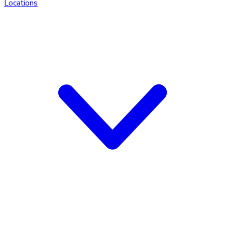
Locations