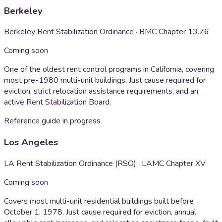
Berkeley
Berkeley Rent Stabilization Ordinance · BMC Chapter 13.76
Coming soon
One of the oldest rent control programs in California, covering
most pre-1980 multi-unit buildings. Just cause required for
eviction, strict relocation assistance requirements, and an
active Rent Stabilization Board.
Reference guide in progress
Los Angeles
LA Rent Stabilization Ordinance (RSO) · LAMC Chapter XV
Coming soon
Covers most multi-unit residential buildings built before
October 1, 1978. Just cause required for eviction, annual