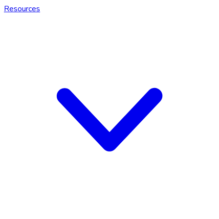
Resources