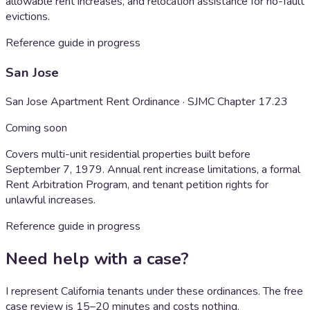
allowable rent increases, and relocation assistance for no-fault
evictions.
Reference guide in progress
San Jose
San Jose Apartment Rent Ordinance · SJMC Chapter 17.23
Coming soon
Covers multi-unit residential properties built before
September 7, 1979. Annual rent increase limitations, a formal
Rent Arbitration Program, and tenant petition rights for
unlawful increases.
Reference guide in progress
Need help with a case?
I represent California tenants under these ordinances. The free
case review is 15–20 minutes and costs nothing.