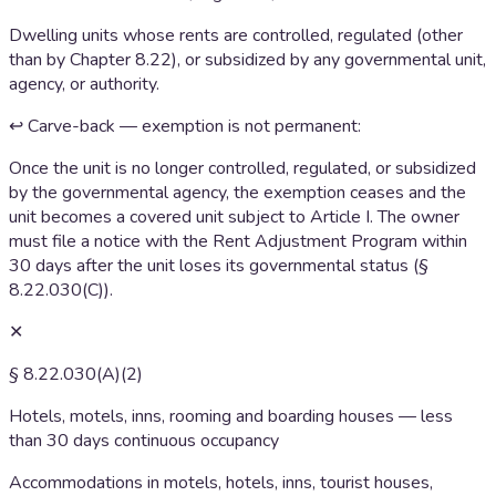
Dwelling units whose rents are controlled, regulated (other
than by Chapter 8.22), or subsidized by any governmental unit,
agency, or authority.
↩ Carve-back — exemption is not permanent:
Once the unit is no longer controlled, regulated, or subsidized
by the governmental agency, the exemption ceases and the
unit becomes a covered unit subject to Article I. The owner
must file a notice with the Rent Adjustment Program within
30 days after the unit loses its governmental status (§
8.22.030(C)).
✕
§ 8.22.030(A)(2)
Hotels, motels, inns, rooming and boarding houses — less
than 30 days continuous occupancy
Accommodations in motels, hotels, inns, tourist houses,