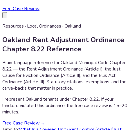
Free Case Review
Resources · Local Ordinances · Oakland
Oakland Rent Adjustment Ordinance
Chapter 8.22 Reference
Plain-language reference for Oakland Municipal Code Chapter
8.22 — the Rent Adjustment Ordinance (Article I), the Just
Cause for Eviction Ordinance (Article II), and the Ellis Act
Ordinance (Article III). Statutory citations, exemptions, and the
carve-backs that matter in practice.
I represent Oakland tenants under Chapter 8.22. If your
landlord violated this ordinance, the free case review is 15–20
minutes.
Free Case Review →
Jump to:
What Is a Covered Unit?
Rent Control (Article I)
Just