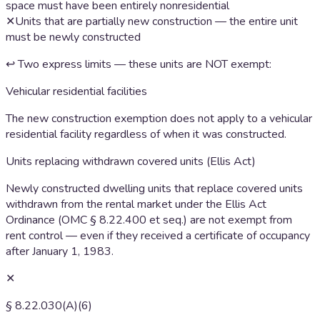
space must have been entirely nonresidential
✕
Units that are partially new construction — the entire unit
must be newly constructed
↩ Two express limits — these units are NOT exempt:
Vehicular residential facilities
The new construction exemption does not apply to a vehicular
residential facility regardless of when it was constructed.
Units replacing withdrawn covered units (Ellis Act)
Newly constructed dwelling units that replace covered units
withdrawn from the rental market under the Ellis Act
Ordinance (OMC § 8.22.400 et seq.) are not exempt from
rent control — even if they received a certificate of occupancy
after January 1, 1983.
✕
§ 8.22.030(A)(6)