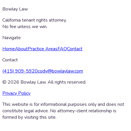
Bowlay Law
California tenant rights attorney.
No fee unless we win.
Navigate
Home
About
Practice Areas
FAQ
Contact
Contact
(415) 909-5920
cody@bowlaylaw.com
©
2026
Bowlay Law. All rights reserved.
Privacy Policy
This website is for informational purposes only and does not
constitute legal advice. No attorney-client relationship is
formed by visiting this site.