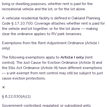
living or dwelling purposes, whether rent is paid for the
recreational vehicle and the lot, or for the lot alone.
A vehicular residential facility is defined in Oakland Planning
Code § 17.10.700. Coverage attaches whether rent is paid for
the vehicle and lot together, or for the lot alone — making
clear the ordinance applies to RV park tenancies.
Exemptions from the Rent Adjustment Ordinance (Article I
only)
The following exemptions apply to
Article I only
(rent
control). The Just Cause for Eviction Ordinance (Article II) and
the Ellis Act Ordinance (Article III) have different exemptions
— a unit exempt from rent control may still be subject to just
cause eviction protections.
✕
§ 8.22.030(A)(1)
Government-controlled, regulated, or subsidized units