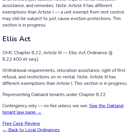
assistance, and remedies. Note: Article II has different
exemptions than Article I — a unit exempt from rent control
may still be subject to just cause eviction protections. This
section is in progress.
Ellis Act
OMC Chapter 8.22, Article III — Ellis Act Ordinance (§
8.22.400 et seq.)
Withdrawal requirements, relocation assistance, right of first
refusal, and restrictions on re-rental. Note: Article III has
different exemptions than Article I. This section is in progress.
Representing Oakland tenants under Chapter 8.22
Contingency only — no fee unless we win.
See the Oakland
tenant law page →
Free Case Review
← Back to Local Ordinances