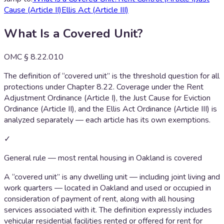
Cause (Article II)
Ellis Act (Article III)
What Is a Covered Unit?
OMC § 8.22.010
The definition of “covered unit” is the threshold question for all
protections under Chapter 8.22. Coverage under the Rent
Adjustment Ordinance (Article I), the Just Cause for Eviction
Ordinance (Article II), and the Ellis Act Ordinance (Article III) is
analyzed separately — each article has its own exemptions.
✓
General rule — most rental housing in Oakland is covered
A “covered unit” is any dwelling unit — including joint living and
work quarters — located in Oakland and used or occupied in
consideration of payment of rent, along with all housing
services associated with it. The definition expressly includes
vehicular residential facilities rented or offered for rent for