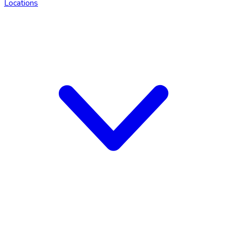
Locations