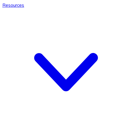
Resources