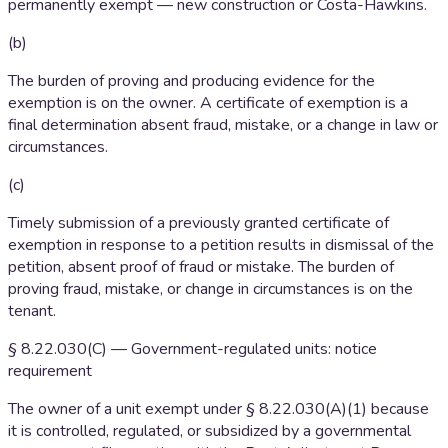
permanently exempt — new construction or Costa-Hawkins.
(b)
The burden of proving and producing evidence for the
exemption is on the owner. A certificate of exemption is a
final determination absent fraud, mistake, or a change in law or
circumstances.
(c)
Timely submission of a previously granted certificate of
exemption in response to a petition results in dismissal of the
petition, absent proof of fraud or mistake. The burden of
proving fraud, mistake, or change in circumstances is on the
tenant.
§ 8.22.030(C) — Government-regulated units: notice
requirement
The owner of a unit exempt under § 8.22.030(A)(1) because
it is controlled, regulated, or subsidized by a governmental