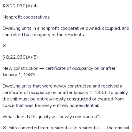
§ 8.22.030(A)(4)
Nonprofit cooperatives
Dwelling units in a nonprofit cooperative owned, occupied, and
controlled by a majority of the residents.
✕
§ 8.22.030(A)(5)
New construction — certificate of occupancy on or after
January 1, 1983
Dwelling units that were newly constructed and received a
certificate of occupancy on or after January 1, 1983. To qualify,
the unit must be entirely newly constructed or created from
space that was formerly entirely nonresidential.
What does NOT qualify as “newly constructed”:
✕
Units converted from residential to residential — the original