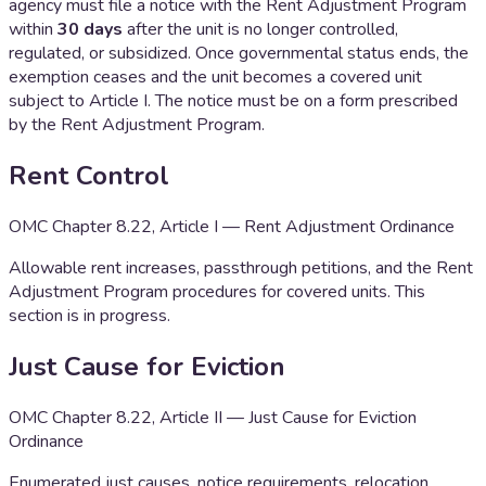
agency must file a notice with the Rent Adjustment Program
within
30 days
after the unit is no longer controlled,
regulated, or subsidized. Once governmental status ends, the
exemption ceases and the unit becomes a covered unit
subject to Article I. The notice must be on a form prescribed
by the Rent Adjustment Program.
Rent Control
OMC Chapter 8.22, Article I — Rent Adjustment Ordinance
Allowable rent increases, passthrough petitions, and the Rent
Adjustment Program procedures for covered units. This
section is in progress.
Just Cause for Eviction
OMC Chapter 8.22, Article II — Just Cause for Eviction
Ordinance
Enumerated just causes, notice requirements, relocation