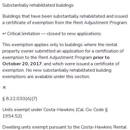
Substantially rehabilitated buildings
Buildings that have been substantially rehabilitated and issued
a certificate of exemption from the Rent Adjustment Program.
↩ Critical limitation — closed to new applications:
This exemption applies only to buildings where the rental
property owner submitted an application for a certification of
exemption to the Rent Adjustment Program
prior to
October 20, 2017
, and which were issued a certificate of
exemption. No new substantially rehabilitated building
exemptions are available under this section.
✕
§ 8.22.030(A)(7)
Units exempt under Costa-Hawkins (Cal. Civ. Code §
1954.52)
Dwelling units exempt pursuant to the Costa-Hawkins Rental