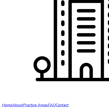
Home
About
Practice Areas
FAQ
Contact