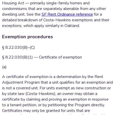
Housing Act — primarily single-family homes and
condominiums that are separately alienable from any other
dwelling unit. See the
SF Rent Ordinance reference
for a
detailed breakdown of Costa-Hawkins exemptions and their
exceptions, which apply similarly in Oakland.
Exemption procedures
§ 8.22.030(B)–(C)
§ 8.22.030(B)(1) — Certificate of exemption
(a)
A certificate of exemption is a determination by the Rent
Adjustment Program that a unit qualifies for an exemption and
is not a covered unit. For units exempt as new construction or
by state law (Costa-Hawkins), an owner may obtain a
certificate by claiming and proving an exemption in response
to a tenant petition, or by petitioning the Program directly.
Certificates may only be granted for units that are