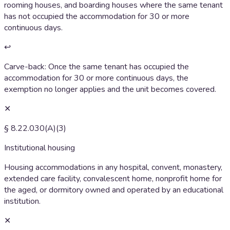
rooming houses, and boarding houses where the same tenant
has not occupied the accommodation for 30 or more
continuous days.
↩
Carve-back:
Once the same tenant has occupied the
accommodation for 30 or more continuous days, the
exemption no longer applies and the unit becomes covered.
✕
§ 8.22.030(A)(3)
Institutional housing
Housing accommodations in any hospital, convent, monastery,
extended care facility, convalescent home, nonprofit home for
the aged, or dormitory owned and operated by an educational
institution.
✕